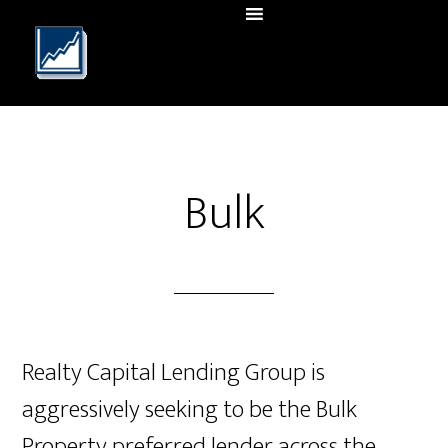
Bulk
Realty Capital Lending Group is
aggressively seeking to be the Bulk
Property preferred lender across the