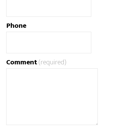
Phone
Comment
(required)