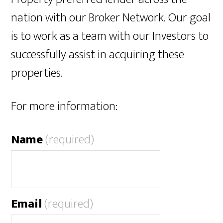
nation with our Broker Network. Our goal
is to work as a team with our Investors to
successfully assist in acquiring these
properties.
For more information:
Name
(required)
Email
(required)