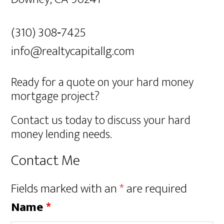
(310) 308‐7425
info@realtycapitallg.com
Ready for a quote on your hard money
mortgage project?
Contact us today to discuss your hard
money lending needs.
Contact Me
Fields marked with an
*
are required
Name
*