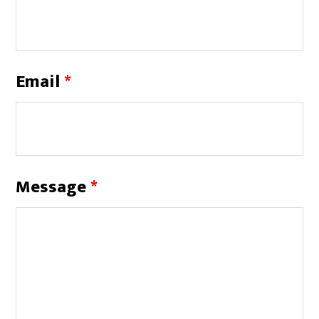
Email
*
Message
*