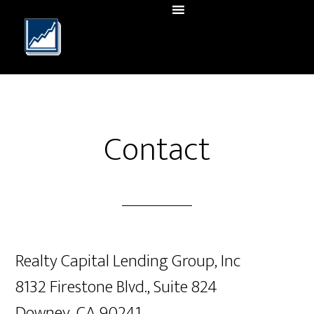
Contact
Realty Capital Lending Group, Inc
8132 Firestone Blvd., Suite 824
Downey, CA 90241