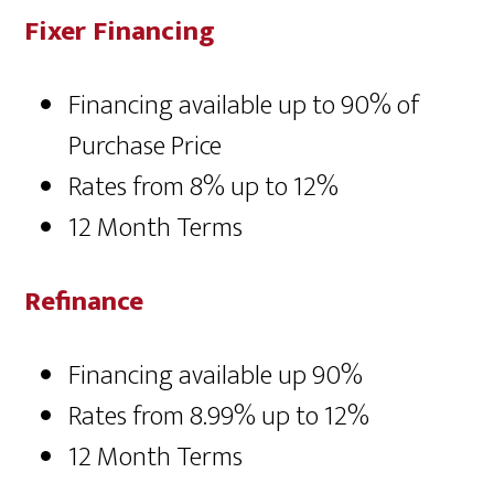
Fixer Financing
Financing available up to 90% of
Purchase Price
Rates from 8% up to 12%
12 Month Terms
Refinance
Financing available up 90%
Rates from 8.99% up to 12%
12 Month Terms