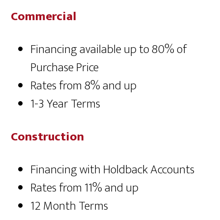
Commercial
Financing available up to 80% of
Purchase Price
Rates from 8% and up
1-3 Year Terms
Construction
Financing with Holdback Accounts
Rates from 11% and up
12 Month Terms