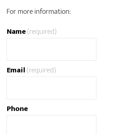
For more information:
Name
(required)
Email
(required)
Phone