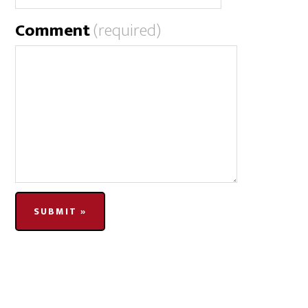
Comment
(required)