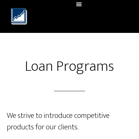
Loan Programs
We strive to introduce competitive
products for our clients.