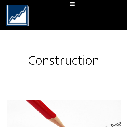
Construction