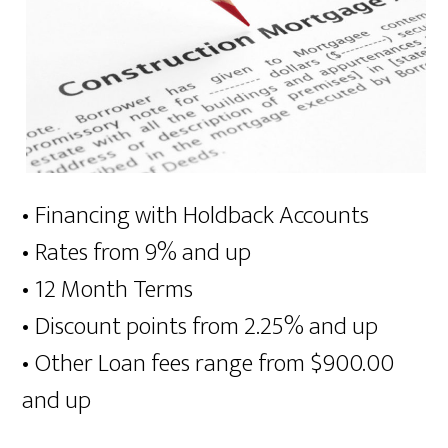
• Financing with Holdback Accounts
• Rates from 9% and up
• 12 Month Terms
• Discount points from 2.25% and up
• Other Loan fees range from $900.00
and up