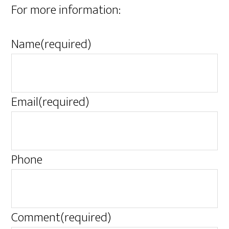
For more information:
Name
(required)
Email
(required)
Phone
Comment
(required)