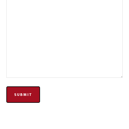
SUBMIT