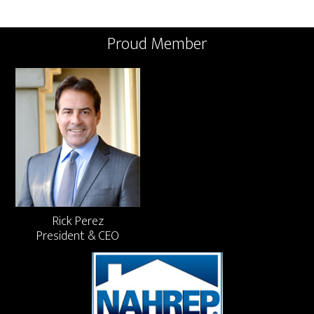
Proud Member
Rick Perez
President & CEO