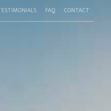
TESTIMONIALS
FAQ
CONTACT