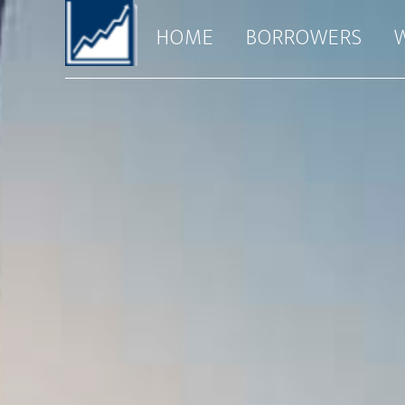
HOME
BORROWERS