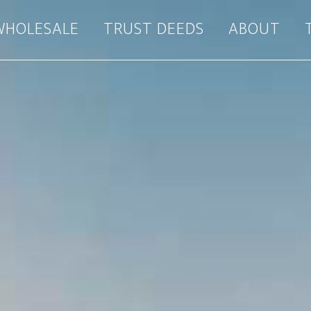
WHOLESALE
TRUST DEEDS
ABOUT