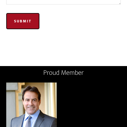
SUBMIT
Proud Member