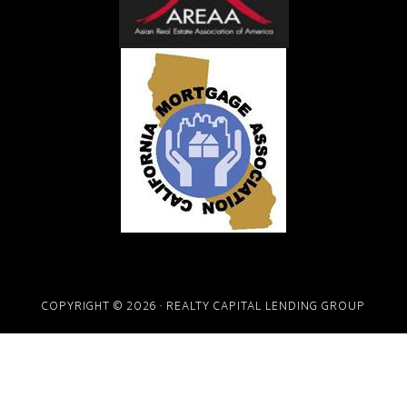
COPYRIGHT © 2026 · REALTY CAPITAL LENDING GROUP