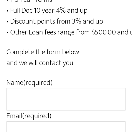
• Full Doc 10 year 4% and up
• Discount points from 3% and up
• Other Loan fees range from $500.00 and 
Complete the form below
and we will contact you.
Name
(required)
Email
(required)