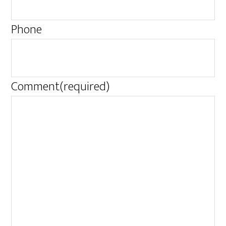
Phone
Comment
(required)