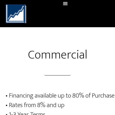
Commercial
• Financing available up to 80% of Purchase
• Rates from 8% and up
• 1-3 Year Terms