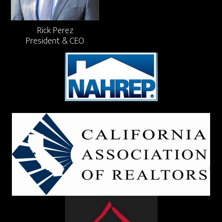
Rick Perez
President & CEO