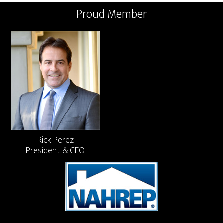
Proud Member
Rick Perez
President & CEO