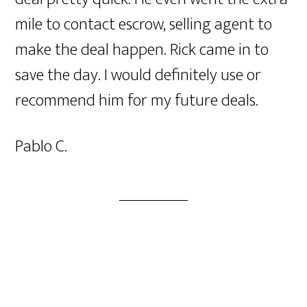
mile to contact escrow, selling agent to
make the deal happen. Rick came in to
save the day. I would definitely use or
recommend him for my future deals.
Pablo C.