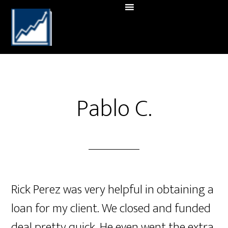
Pablo C.
Rick Perez was very helpful in obtaining a
loan for my client. We closed and funded
deal pretty quick. He even went the extra